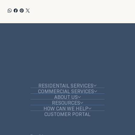
RESIDENTAIL SERVICES
COMMERCIAL SERVICES
ABOUT US
RESOURCES
HOW CAN WE HELP
CUSTOMER PORTAL