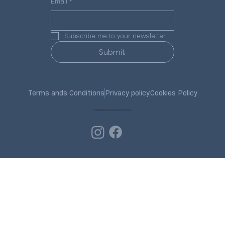
Email
*
Subscribe me to your newsletter.
Submit
Terms ands Conditions
Privacy policy
Cookies Policy
© 2025 R.Dana Pest Control Corp.