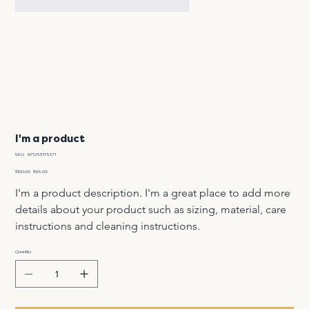
I'm a product
SKU
SKU:
671253175371
671253175371
Original
Sale
$100.00
$95.00
price
price
I'm a product description. I'm a great place to add more 
details about your product such as sizing, material, care 
instructions and cleaning instructions.
Quantity