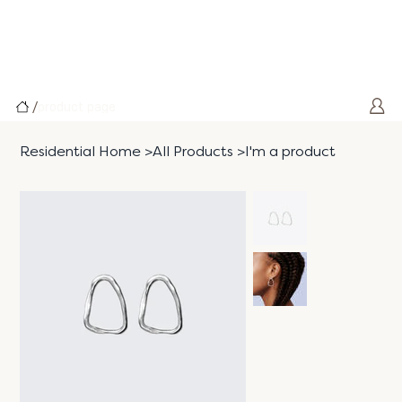
/
product page
Residential Home
>
All Products
>
I'm a product