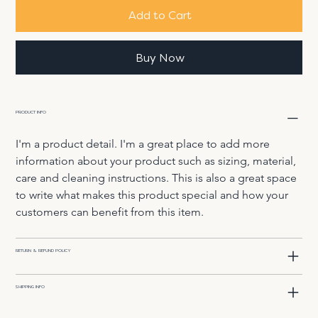
Add to Cart
Buy Now
PRODUCT INFO
I'm a product detail. I'm a great place to add more 
information about your product such as sizing, material, 
care and cleaning instructions. This is also a great space 
to write what makes this product special and how your 
customers can benefit from this item.
RETURN & REFUND POLICY
SHIPPING INFO