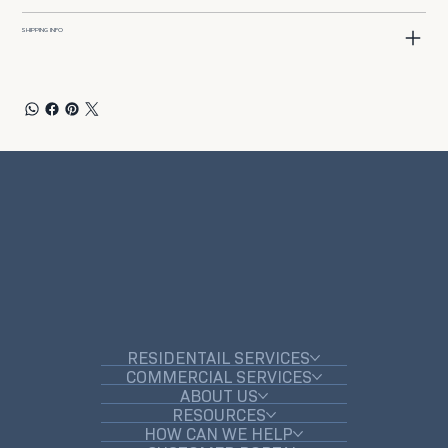
SHIPPING INFO
RESIDENTAIL SERVICES
COMMERCIAL SERVICES
ABOUT US
RESOURCES
HOW CAN WE HELP