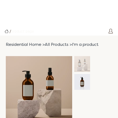
/
product page
Residential Home
>
All Products
>
I'm a product