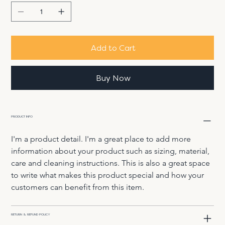
Add to Cart
Buy Now
PRODUCT INFO
I'm a product detail. I'm a great place to add more 
information about your product such as sizing, material, 
care and cleaning instructions. This is also a great space 
to write what makes this product special and how your 
customers can benefit from this item.
RETURN & REFUND POLICY