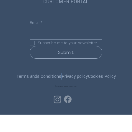
CUSTOMER PORTAL
Email
*
Subscribe me to your newsletter.
Submit
Terms ands Conditions
Privacy policy
Cookies Policy
© 2025 R.Dana Pest Control Corp.