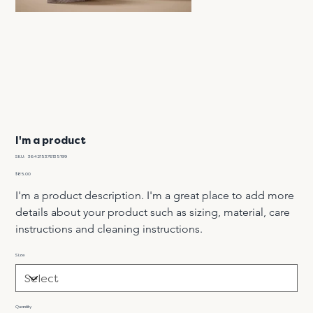
I'm a product
SKU
SKU:
364215376135199
364215376135199
Price
$85.00
I'm a product description. I'm a great place to add more 
details about your product such as sizing, material, care 
instructions and cleaning instructions.
Size
Quantity